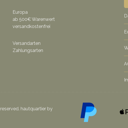
Europa
D
ab 500€ Warenwert
versandkostenfrei
E
Versandarten
W
Zahlungsarten
A
I
 reserved. hautquartier by