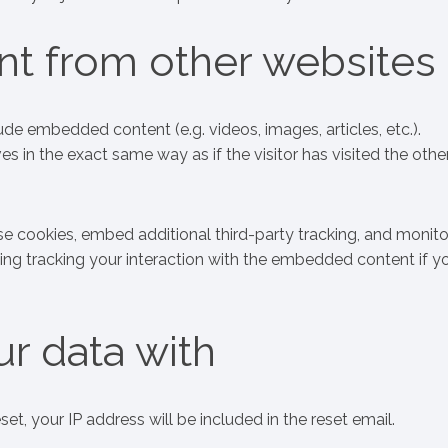
t from other websites
lude embedded content (e.g. videos, images, articles, etc.).
n the exact same way as if the visitor has visited the othe
e cookies, embed additional third-party tracking, and monito
ing tracking your interaction with the embedded content if y
r data with
et, your IP address will be included in the reset email.