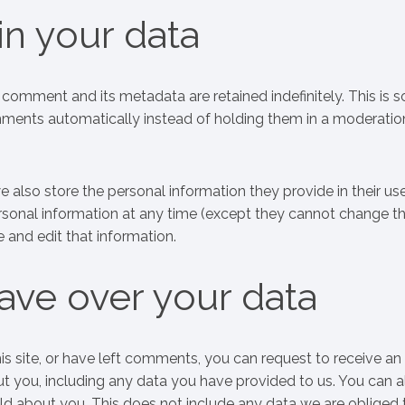
n your data
comment and its metadata are retained indefinitely. This is 
ents automatically instead of holding them in a moderatio
we also store the personal information they provide in their us
 personal information at any time (except they cannot change th
 and edit that information.
ave over your data
is site, or have left comments, you can request to receive an
ut you, including any data you have provided to us. You can a
ld about you. This does not include any data we are obliged