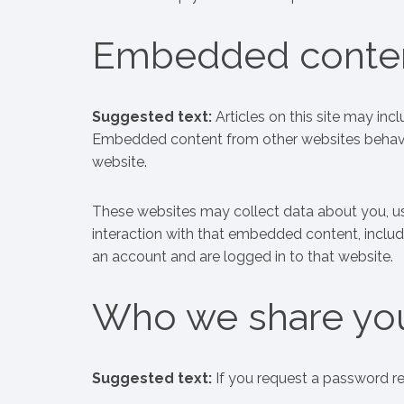
Embedded conten
Suggested text:
Articles on this site may inc
Embedded content from other websites behaves i
website.
These websites may collect data about you, us
interaction with that embedded content, includ
an account and are logged in to that website.
Who we share you
Suggested text:
If you request a password res