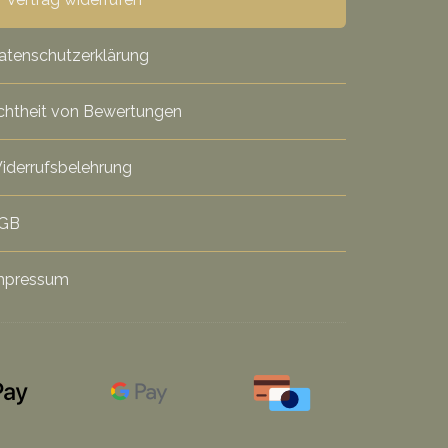
atenschutzerklärung
chtheit von Bewertungen
iderrufsbelehrung
GB
mpressum