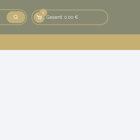
0
Gesamt:
0,00
€