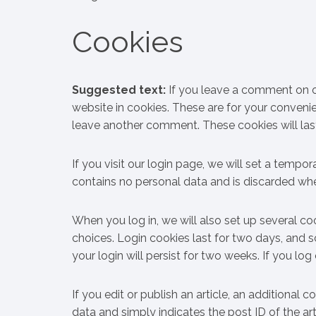
Cookies
Suggested text:
If you leave a comment on o
website in cookies. These are for your convenie
leave another comment. These cookies will last
If you visit our login page, we will set a temp
contains no personal data and is discarded wh
When you log in, we will also set up several co
choices. Login cookies last for two days, and s
your login will persist for two weeks. If you lo
If you edit or publish an article, an additional 
data and simply indicates the post ID of the artic