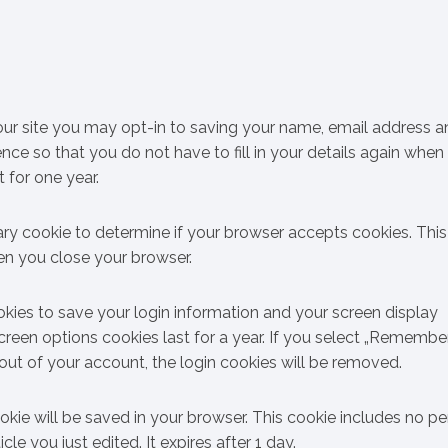
ur site you may opt-in to saving your name, email address a
nce so that you do not have to fill in your details again when
 for one year.
orary cookie to determine if your browser accepts cookies. Thi
en you close your browser.
okies to save your login information and your screen display
creen options cookies last for a year. If you select „Remembe
g out of your account, the login cookies will be removed.
cookie will be saved in your browser. This cookie includes no p
le you just edited. It expires after 1 day.