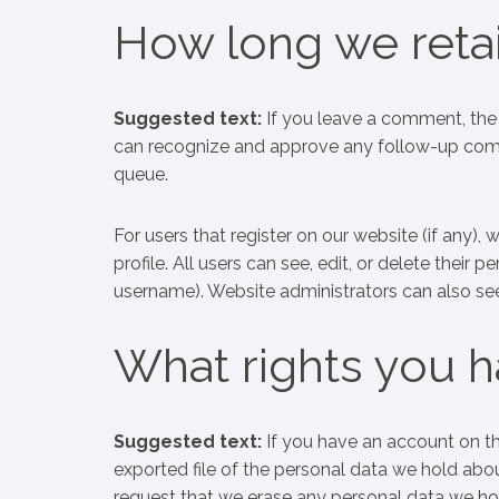
How long we retai
Suggested text:
If you leave a comment, the 
can recognize and approve any follow-up comm
queue.
For users that register on our website (if any), 
profile. All users can see, edit, or delete their
username). Website administrators can also see
What rights you h
Suggested text:
If you have an account on th
exported file of the personal data we hold abo
request that we erase any personal data we ho