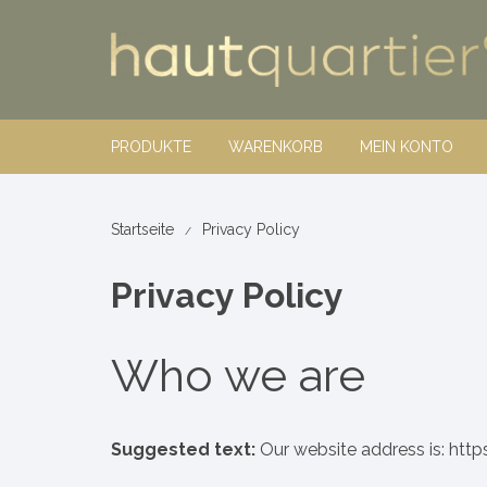
Zum
Inhalt
springen
PRODUKTE
WARENKORB
MEIN KONTO
hautquartier®
Startseite
Privacy Policy
Dekorative
Privacy Policy
Rosel Heim
body line
Make-up
nature+sc
Pinsel
Who we are
Wellness
jakob + ma
Suggested text:
Our website address is: http
Nahrungsergänzungsmittel
Vitality