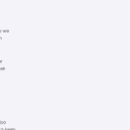
so we
n
er
eir
lso
 to keep