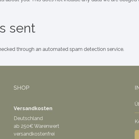
s sent
ecked through an automated spam detection service.
SHOP
I
Ü
Versandkosten
Deutschland
K
ab 250€ Warenwert
versandkostenfrei