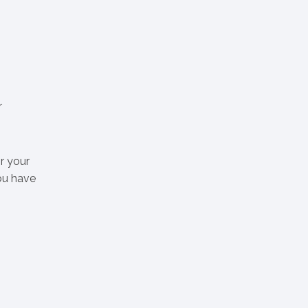
r
r your
ou have