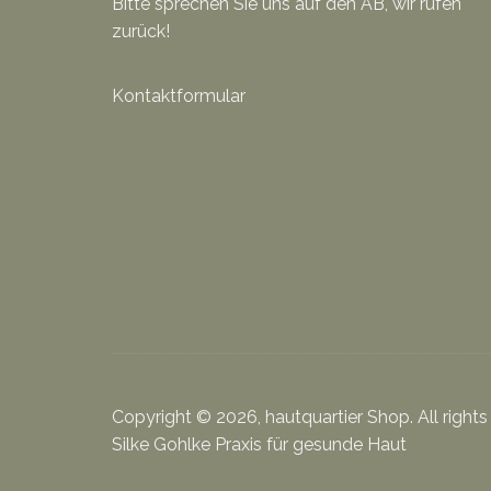
Bitte sprechen Sie uns auf den AB, wir rufen
zurück!
Kontaktformular
Copyright © 2026, hautquartier Shop. All rights
Silke Gohlke Praxis für gesunde Haut