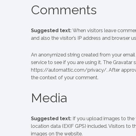
Comments
Biogena
NewLife nu
Suggested text:
When visitors leave commen
and also the visitor’s IP address and browser u
An anonymized string created from your email 
service to see if you are using it. The Gravatar s
https://automattic.com/privacy/. After approval
the context of your comment.
Media
Suggested text:
If you upload images to th
location data (EXIF GPS) included. Visitors to
images on the website.