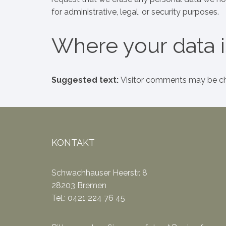
for administrative, legal, or security purposes.
Where your data i
Suggested text:
Visitor comments may be ch
KONTAKT
Schwachhauser Heerstr. 8
28203 Bremen
Tel.: 0421 224 76 45