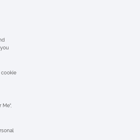
nd
 you
s cookie
r Me“,
ersonal