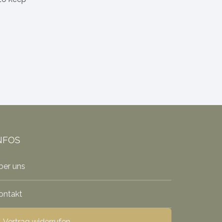
NFOS
ber uns
ontakt
Vertrag widerrufen