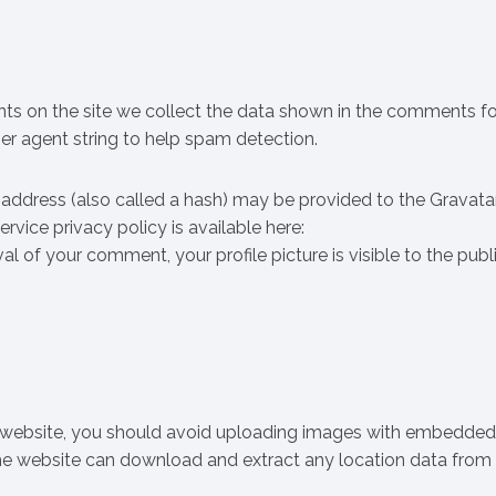
trition
ts on the site we collect the data shown in the comments f
ser agent string to help spam detection.
address (also called a hash) may be provided to the Gravata
ervice privacy policy is available here:
 of your comment, your profile picture is visible to the publi
e website, you should avoid uploading images with embedded
 the website can download and extract any location data from